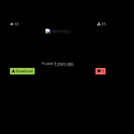
65
35
Posted
9 years ago
Download
0