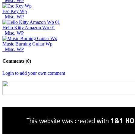
Misc. WP
Esc Key Wp
Misc. WP
Hello Kitty Amazon Wp 01
Misc. WP
Music Burning Guitar Wp
Misc. WP
Comments (0)
Login to add your own comment