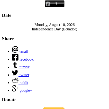
Date
Monday, August 10, 2026
Independence Day (Ecuador)
Share
email
facebook
tumblr
twitter
reddit
google+
Donate