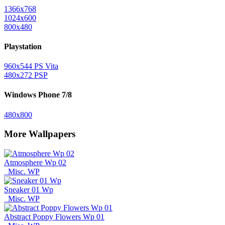
1366x768
1024x600
800x480
Playstation
960x544 PS Vita
480x272 PSP
Windows Phone 7/8
480x800
More Wallpapers
Atmosphere Wp 02
Misc. WP
Sneaker 01 Wp
Misc. WP
Abstract Poppy Flowers Wp 01