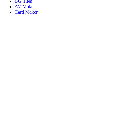
BG Tiles
AV Maker
Card Maker