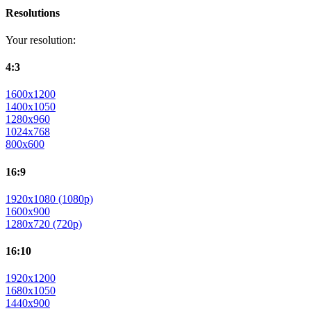
Resolutions
Your resolution:
4:3
1600x1200
1400x1050
1280x960
1024x768
800x600
16:9
1920x1080 (1080p)
1600x900
1280x720 (720p)
16:10
1920x1200
1680x1050
1440x900