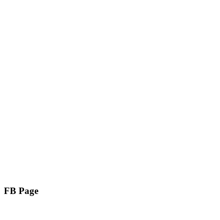
FB Page