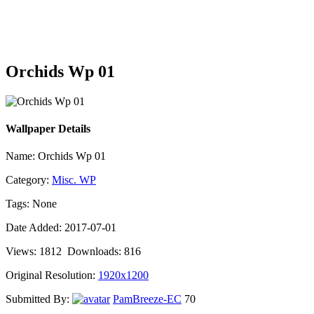
Orchids Wp 01
Wallpaper Details
Name: Orchids Wp 01
Category:
Misc. WP
Tags: None
Date Added: 2017-07-01
Views: 1812 Downloads: 816
Original Resolution:
1920x1200
Submitted By:
PamBreeze-EC
70