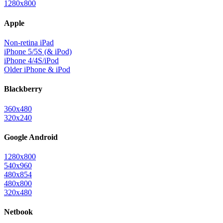
1280x800
Apple
Non-retina iPad
iPhone 5/5S (& iPod)
iPhone 4/4S/iPod
Older iPhone & iPod
Blackberry
360x480
320x240
Google Android
1280x800
540x960
480x854
480x800
320x480
Netbook