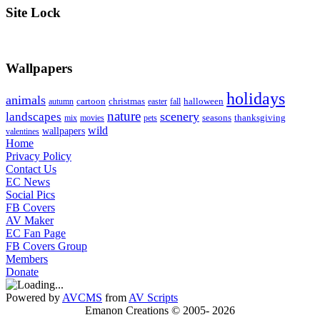
Site Lock
Wallpapers
holidays
animals
cartoon
christmas
halloween
autumn
easter
fall
nature
scenery
landscapes
seasons
thanksgiving
mix
movies
pets
wild
wallpapers
valentines
Home
Privacy Policy
Contact Us
EC News
Social Pics
FB Covers
AV Maker
EC Fan Page
FB Covers Group
Members
Donate
Powered by
AVCMS
from
AV Scripts
Emanon Creations © 2005-
2026