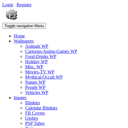
Login
Register
Toggle navigation
Menu
Home
Wallpapers
Animals WP
Cartoons-Anime-Games WP
Food-Drinks WP
Holiday WP
Misc. WP
Movies-TV WP
Mythical-Occult WP
Nature WP
People WP
Vehicles WP
Images
Blinkies
Calendar Blinkies
FB Covers
Globes
PSP Tubes