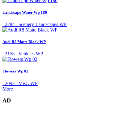
Landscape Water Wp 180
2284
Scenery-Landscapes WP
Audi R8 Matte Black WP
2158
Vehicles WP
Flowers Wp 02
2093
Misc. WP
More
AD