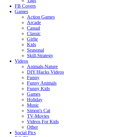
Tags
FB Covers
Games
Action Games
Arcade
Casual
Classic
Girlie
Kids
Seasonal
Skill-Strategy
Videos
Animals-Nature
DIY/Hacks Videos
Funny
Funny Animals
Funny Kids
Games
Holiday
Music
Simon's Cat
TV-Movies
Videos For Kids
Other
Social Pics