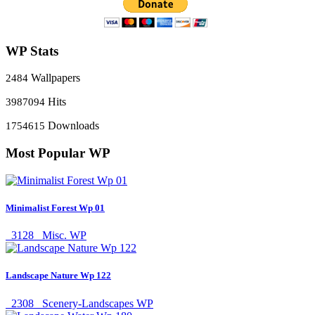
WP Stats
Wallpapers
2484
Hits
3987094
Downloads
1754615
Most Popular WP
Minimalist Forest Wp 01
3128
Misc. WP
Landscape Nature Wp 122
2308
Scenery-Landscapes WP