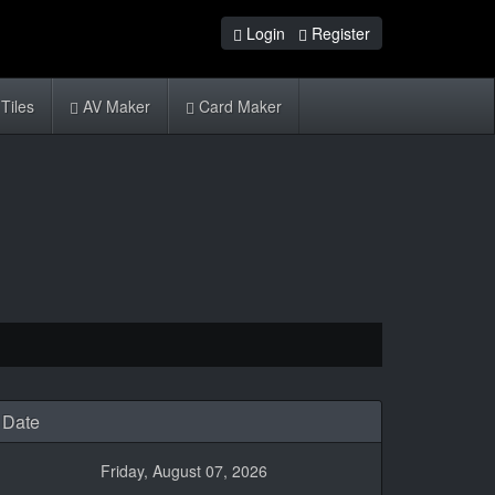
Login
Register
Tiles
AV Maker
Card Maker
Date
Friday, August 07, 2026