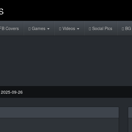
FB Covers
Games
Videos
Social Pics
BG 
: 2025-09-26