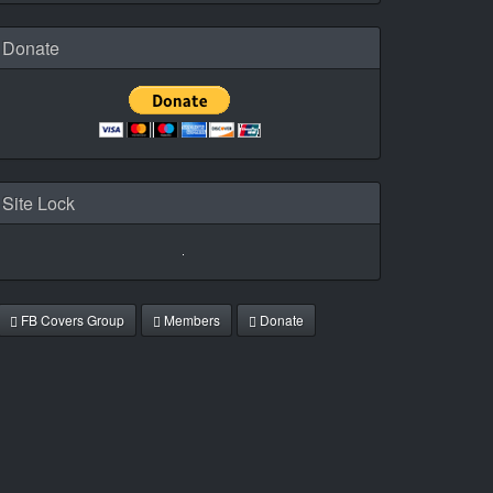
Donate
Site Lock
FB Covers Group
Members
Donate