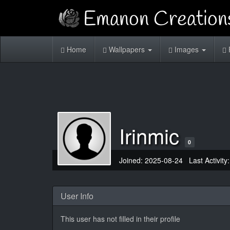
Home
Wallpapers
Images
Irinmic
0
Joined: 2025-08-24 Last Activity
User Info
This user has not filled in their profile