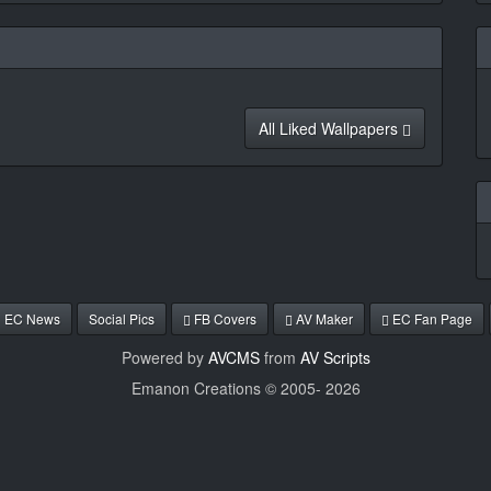
All Liked Wallpapers
EC News
Social Pics
FB Covers
AV Maker
EC Fan Page
Powered by
AVCMS
from
AV Scripts
Emanon Creations © 2005-
2026