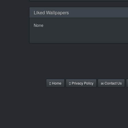
Liked Wallpapers
None
Home
Privacy Policy
Contact Us